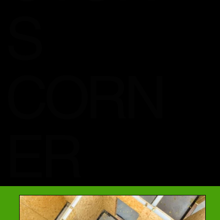
S
CORN
ER