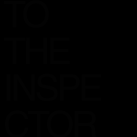
TO
THE
INSPE
CTOR