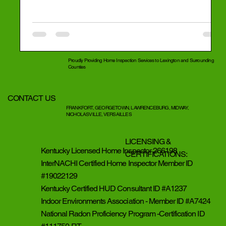
Proudly Providing Home Inspection Services to Lexington and Surrounding
Counties
CONTACT US
FRANKFORT, GEORGETOWN, LAWRENCEBURG, MIDWAY,
NICHOLASVILLE, VERSAILLES
LICENSING &
Kentucky Licensed Home Inspector 266198
CERTIFICATIONS:
InterNACHI Certified Home Inspector Member ID
#19022129
Kentucky Certified HUD Consultant ID #A1237
Indoor Environments Association - Member ID #A7424
National Radon Proficiency Program -Certification ID
Eye 4 Inspection Services