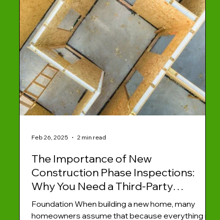
Feb 26, 2025
2 min read
The Importance of New
Construction Phase Inspections:
Why You Need a Third-Party
InspectorWhen building a new
Foundation When building a new home, many
home, many homeowners assume
homeowners assume that because everything is