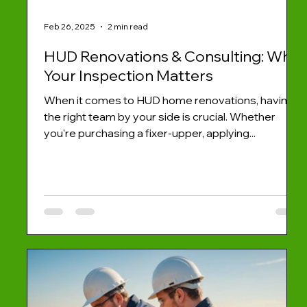
Feb 26, 2025
2 min read
HUD Renovations & Consulting: Why
Your Inspection Matters
When it comes to HUD home renovations, having
the right team by your side is crucial. Whether
you're purchasing a fixer-upper, applying...