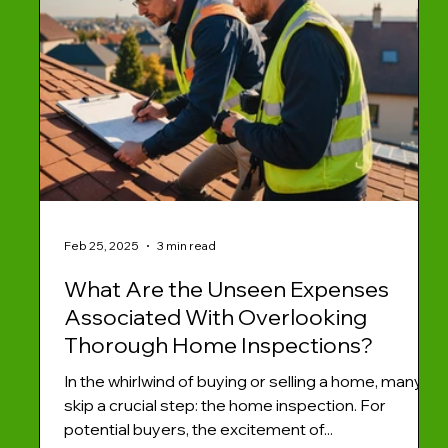
Feb 25, 2025
3 min read
What Are the Unseen Expenses
Associated With Overlooking
Thorough Home Inspections?
In the whirlwind of buying or selling a home, many
skip a crucial step: the home inspection. For
potential buyers, the excitement of...