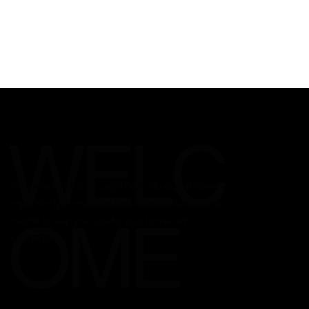
WELC
Welcome to our blog page! Dive into expert home
inspection tips, seasonal maintenance advice, and
OME
insights to help you care for your home with
confidence.